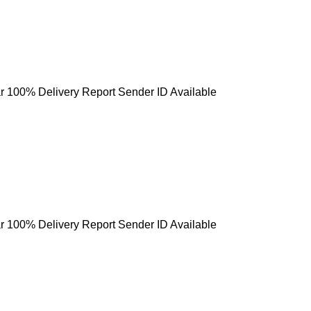
r 100% Delivery Report Sender ID Available
r 100% Delivery Report Sender ID Available