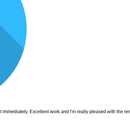
est immediately. Excellent work and I'm really pleased with the 