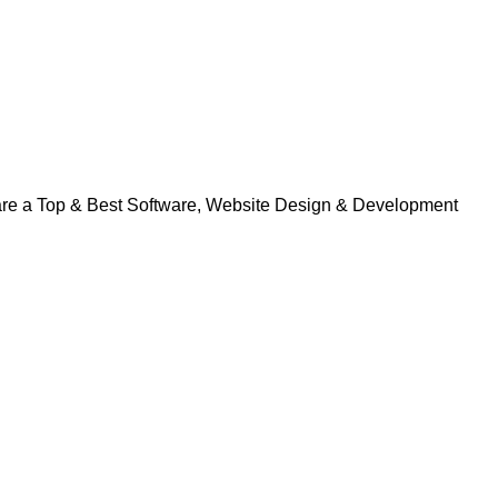
 are a Top & Best Software, Website Design & Development