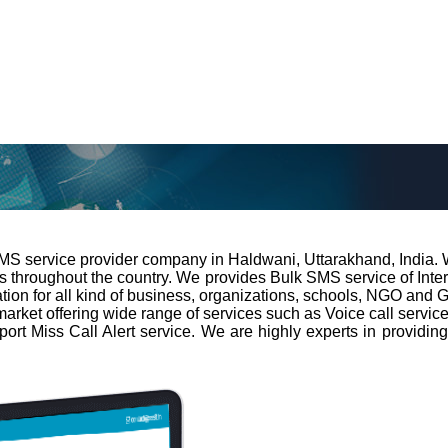
 SMS service provider company in Haldwani, Uttarakhand, India. 
ns throughout the country. We provides Bulk SMS service of Int
on for all kind of business, organizations, schools, NGO and Go
market offering wide range of services such as Voice call servi
pport Miss Call Alert service. We are highly experts in providi