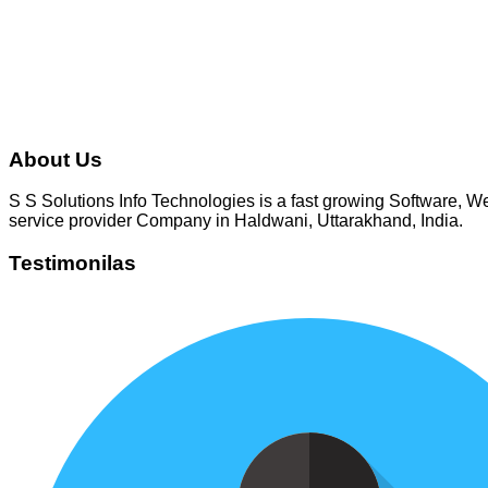
gbhatt1980
About Us
S S Solutions Info Technologies is a fast growing Software,
service provider Company in Haldwani, Uttarakhand, India.
Testimonilas