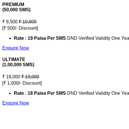
PREMIUM
(50,000 SMS)
₹ 9,500
₹ 10,000
[₹ 500/- Discount]
Rate : 19 Paisa Per SMS
DND Verified Validity One Yea
Enquire Now
ULTIMATE
(1,00,000 SMS)
₹ 18,000
₹ 19,000
[₹ 1,000/- Discount]
Rate : 18 Paisa Per SMS
DND Verified Validity One Yea
Enquire Now