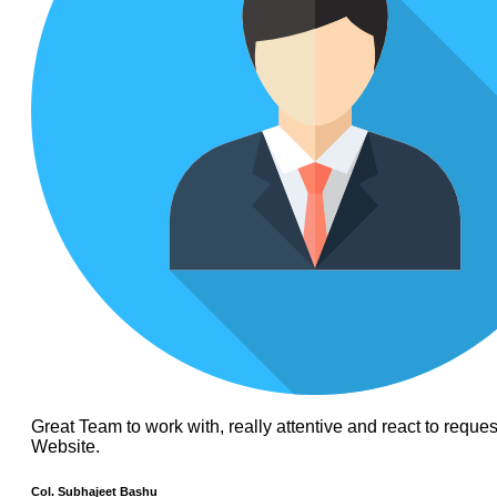
Great Team to work with, really attentive and react to requ
Website.
Col. Subhajeet Bashu