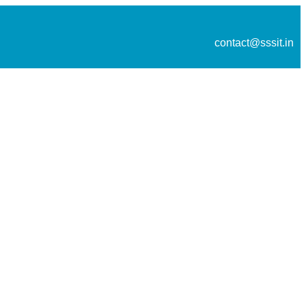
contact@sssit.in