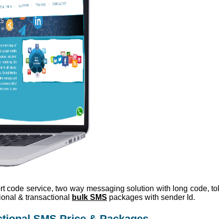
rt code service, two way messaging solution with long code, toll
ional & transactional
bulk SMS
packages with sender Id.
ctional SMS Price & Packages