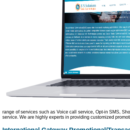
range of services such as Voice call service, Opt-in SMS, Sho
service. We are highly experts in providing customized promot
International Gateway Promotional/Transa