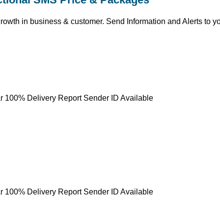
growth in business & customer. Send Information and Alerts to y
r 100% Delivery Report Sender ID Available
r 100% Delivery Report Sender ID Available