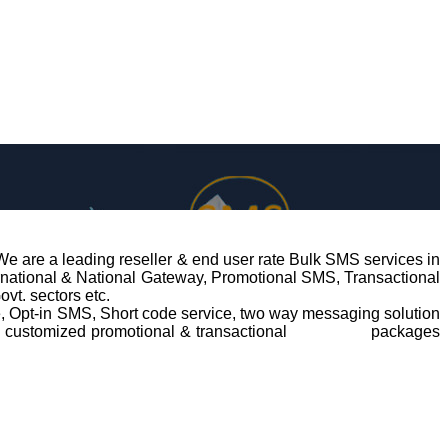
We are a leading reseller & end user rate Bulk SMS services in
ernational & National Gateway, Promotional SMS, Transactional
vt. sectors etc.
ce, Opt-in SMS, Short code service, two way messaging solution
ng customized promotional & transactional
bulk SMS
packages