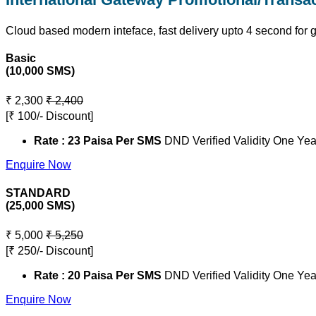
Cloud based modern inteface, fast delivery upto 4 second for 
Basic
(10,000 SMS)
₹ 2,300
₹ 2,400
[₹ 100/- Discount]
Rate : 23 Paisa Per SMS
DND Verified Validity One Yea
Enquire Now
STANDARD
(25,000 SMS)
₹ 5,000
₹ 5,250
[₹ 250/- Discount]
Rate : 20 Paisa Per SMS
DND Verified Validity One Yea
Enquire Now