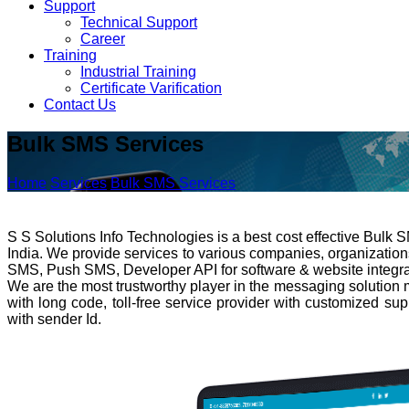
Support
Technical Support
Career
Training
Industrial Training
Certificate Varification
Contact Us
Bulk SMS Services
Home
Services
Bulk SMS Services
S S Solutions Info Technologies is a best cost effective Bulk
India. We provide services to various companies, organizatio
SMS, Push SMS, Developer API for software & website integrati
We are the most trustworthy player in the messaging solution 
with long code, toll-free service provider with customized su
with sender Id.