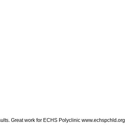
results. Great work for ECHS Polyclinic www.echspchld.org