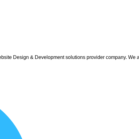
 Website Design & Development solutions provider company. We