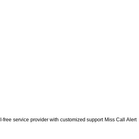
-free service provider with customized support Miss Call Alert