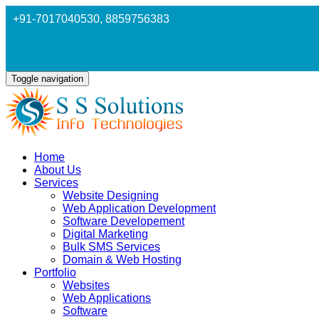
+91-7017040530
, 8859756383
Toggle navigation
Home
About Us
Services
Website Designing
Web Application Development
Software Developement
Digital Marketing
Bulk SMS Services
Domain & Web Hosting
Portfolio
Websites
Web Applications
Software