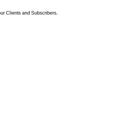
our Clients and Subscribers.