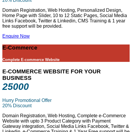
20% Discount
Domain Registration, Web Hosting, Personalized Design,
Home Page with Slider, 10 to 12 Static Pages, Social Media
Links Facebook, Twitter & Linkedin, CMS Training & 1 year
free support will be provided.
Enquire Now
E-Commerce
Complete E-commerce Website
E-COMMERCE WEBSITE FOR YOUR
BUSINESS
25000
Hurry Promotional Offer
20% Discount
Domain Registration, Web Hosting, Complete e-Commerce
Website with upto 3 Product Category with Payment
Gateway integration, Social Media Links Facebook, Twitter &
Linkedin, e-Commerce Training & 1 Year Free support will be