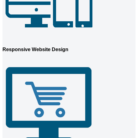
Responsive Website Design