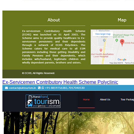
Ex-Servicemen Contributory Health Scheme Polyclinic