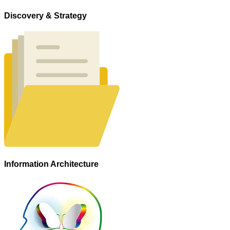
Discovery & Strategy
Information Architecture