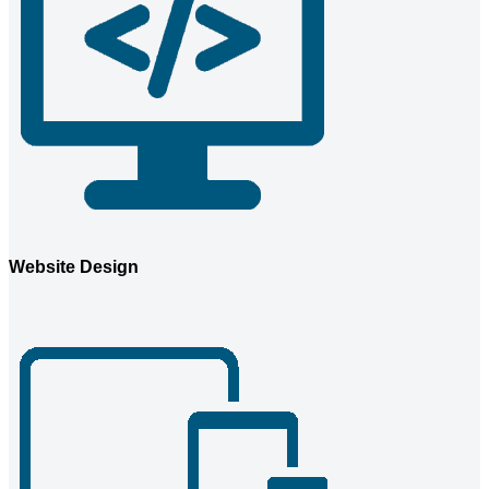
Website Design