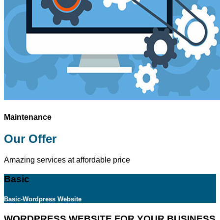
Maintenance
Our Offer
Amazing services at affordable price
Basic
Basic-Wordpress Website
WORDPRESS WEBSITE FOR YOUR BUSINESS