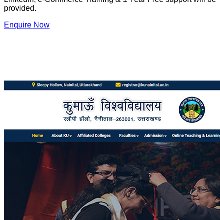
provided.
Enquire Now
Our Website Designing Portfolio
Watch website designing portfolio of S S Solutions Info
Technologies