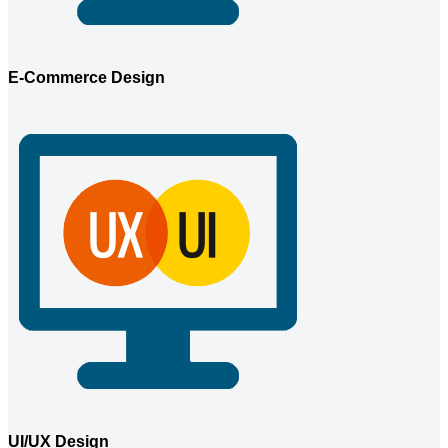
E-Commerce Design
UI/UX Design