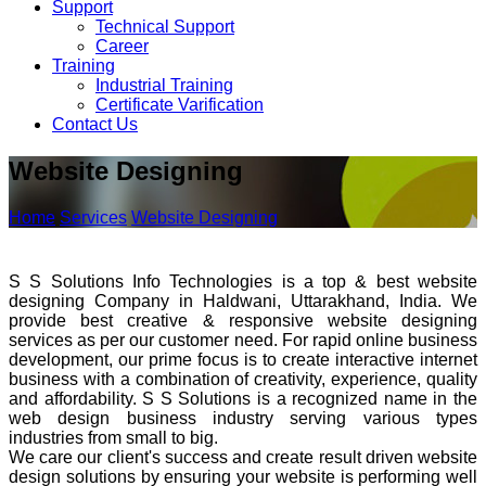
Support
Technical Support
Career
Training
Industrial Training
Certificate Varification
Contact Us
Website Designing
Home
Services
Website Designing
S S Solutions Info Technologies is a top & best website
designing Company in Haldwani, Uttarakhand, India. We
provide best creative & responsive website designing
services as per our customer need. For rapid online business
development, our prime focus is to create interactive internet
business with a combination of creativity, experience, quality
and affordability. S S Solutions is a recognized name in the
web design business industry serving various types
industries from small to big.
We care our client's success and create result driven website
design solutions by ensuring your website is performing well