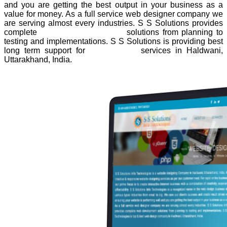
and you are getting the best output in your business as a
value for money. As a full service web designer company we
are serving almost every industries. S S Solutions provides
complete
website development
solutions from planning to
testing and implementations. S S Solutions is providing best
long term support for
web design
services in Haldwani,
Uttarakhand, India.