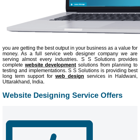
you are getting the best output in your business as a value for
money. As a full service web designer company we are
serving almost every industries. S S Solutions provides
complete
website development
solutions from planning to
testing and implementations. S S Solutions is providing best
long term support for
web design
services in Haldwani,
Uttarakhand, India.
Website Designing Service Offers