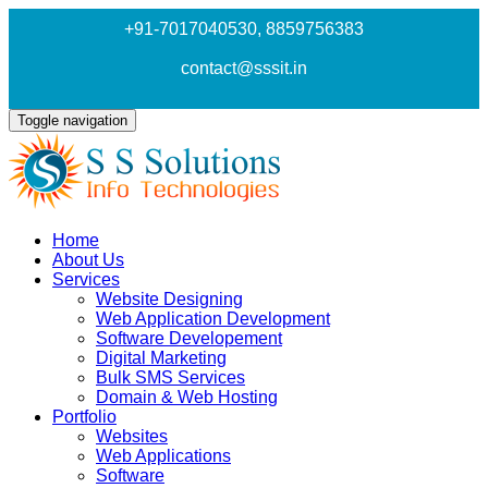
+91-7017040530
, 8859756383
contact@sssit.in
Toggle navigation
Home
About Us
Services
Website Designing
Web Application Development
Software Developement
Digital Marketing
Bulk SMS Services
Domain & Web Hosting
Portfolio
Websites
Web Applications
Software