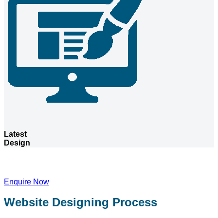
Latest
Design
Want a website for your company?
Enquire Now
Website Designing Process