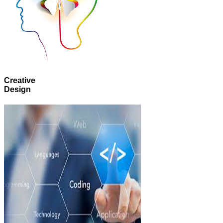
Creative
Design