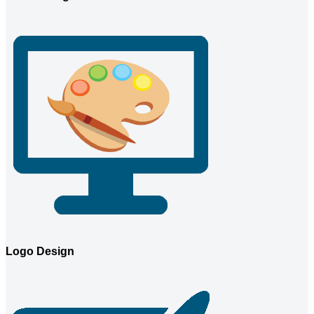
Logo Design