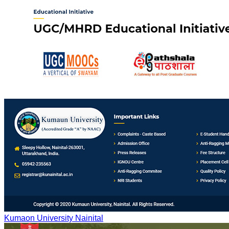
Kumaon University Nainital