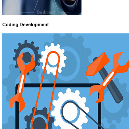
Coding Development