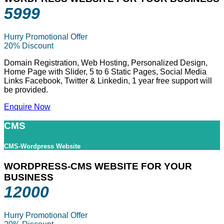
5999
Hurry Promotional Offer
20% Discount
Domain Registration, Web Hosting, Personalized Design,
Home Page with Slider, 5 to 6 Static Pages, Social Media
Links Facebook, Twitter & Linkedin, 1 year free support will
be provided.
Enquire Now
CMS
CMS-Wordpress Website
WORDPRESS-CMS WEBSITE FOR YOUR
BUSINESS
12000
Hurry Promotional Offer