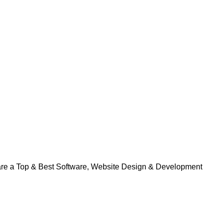
 are a Top & Best Software, Website Design & Development