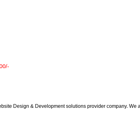
00/-
 Website Design & Development solutions provider company. We