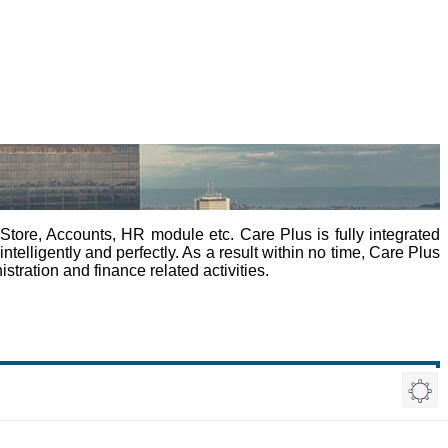
tore, Accounts, HR module etc. Care Plus is fully integrated
elligently and perfectly. As a result within no time, Care Plus
tration and finance related activities.