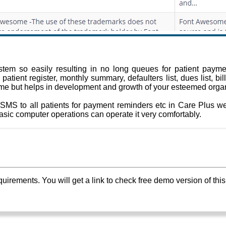
em so easily resulting in no long queues for patient paymen
tient register, monthly summary, defaulters list, dues list, bil
ime but helps in development and growth of your esteemed organ
SMS to all patients for payment reminders etc in Care Plus web
sic computer operations can operate it very comfortably.
ements. You will get a link to check free demo version of this