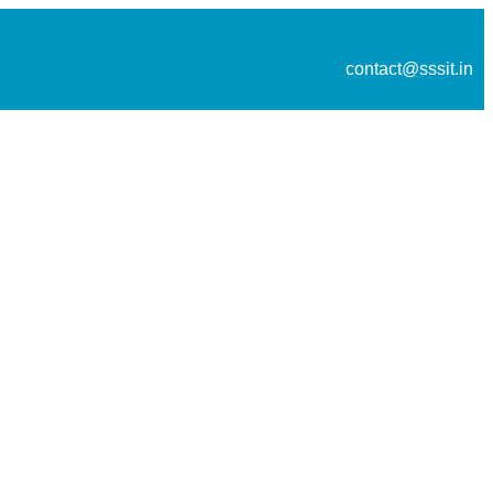
contact@sssit.in