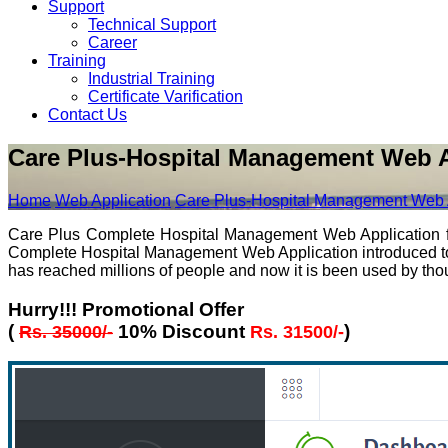
Support
Technical Support
Career
Training
Industrial Training
Certificate Varification
Contact Us
Care Plus-Hospital Management Web A
Home
Web Application
Care Plus-Hospital Management Web 
Care Plus Complete Hospital Management Web Application for 
Complete Hospital Management Web Application introduced to sim
has reached millions of people and now it is been used by thous
Hurry!!! Promotional Offer
(
10% Discount
)
Rs. 35000/-
Rs. 31500/-