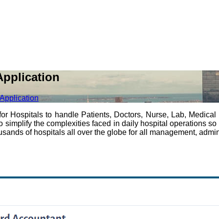
pplication
Application
Hospitals to handle Patients, Doctors, Nurse, Lab, Medical S
plify the complexities faced in daily hospital operations so int
ands of hospitals all over the globe for all management, adminis