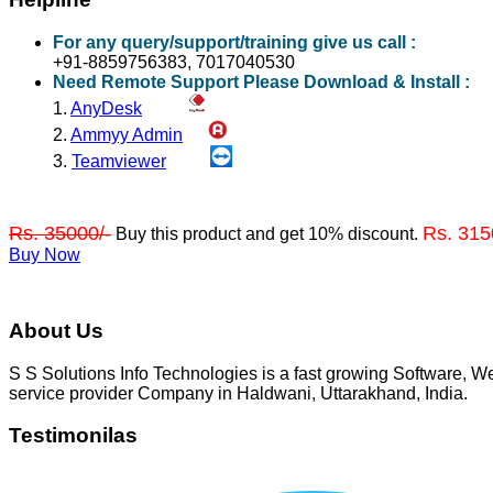
For any query/support/training give us call :
+91-8859756383, 7017040530
Need Remote Support Please Download & Install :
1.
AnyDesk
2.
Ammyy Admin
3.
Teamviewer
Rs. 35000/-
Rs. 315
Buy this product and get 10% discount.
Buy Now
About Us
S S Solutions Info Technologies is a fast growing Software,
service provider Company in Haldwani, Uttarakhand, India.
Testimonilas