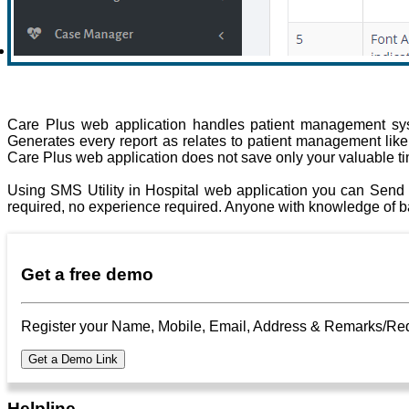
Care Plus web application handles patient management syst
Generates every report as relates to patient management like pa
Care Plus web application does not save only your valuable t
Using SMS Utility in Hospital web application you can Send 
required, no experience required. Anyone with knowledge of ba
Get a free demo
Register your Name, Mobile, Email, Address & Remarks/Requir
Helpline