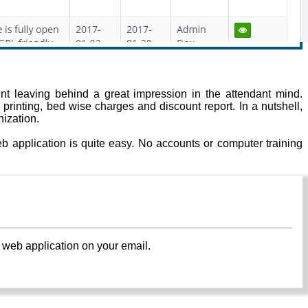
t leaving behind a great impression in the attendant mind.
l printing, bed wise charges and discount report. In a nutshell,
ization.
 application is quite easy. No accounts or computer training
 web application on your email.