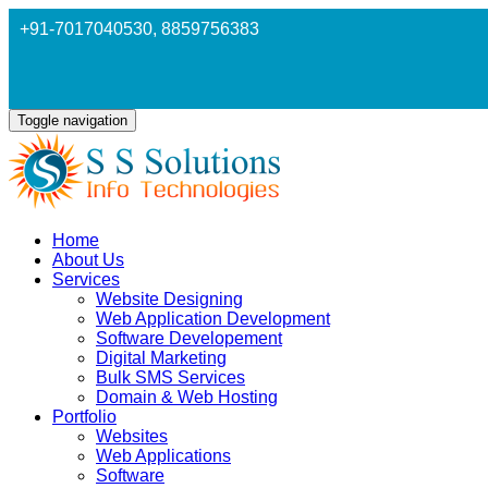
+91-7017040530
, 8859756383
Toggle navigation
Home
About Us
Services
Website Designing
Web Application Development
Software Developement
Digital Marketing
Bulk SMS Services
Domain & Web Hosting
Portfolio
Websites
Web Applications
Software